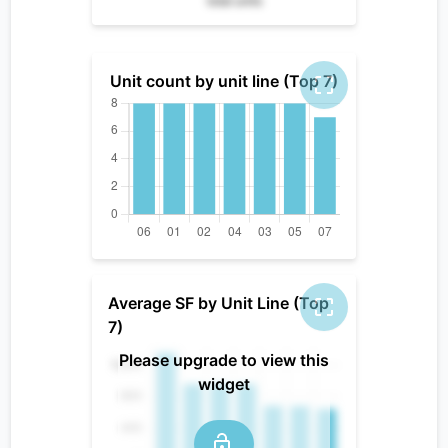
total units
Unit count by unit line (Top 7)
Average SF by Unit Line (Top
7)
Please upgrade to view this
widget