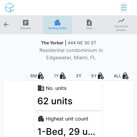
☰
Valuation &
Overview
Building Profile
Sales
Analysis
|
The Yorker
444 NE 30 ST
Residential
condominium in
Edgewater
, Miami, FL
6M
1Y
3Y
5Y
ALL
No. units
62 units
Highest unit count
1-Bed, 29 units