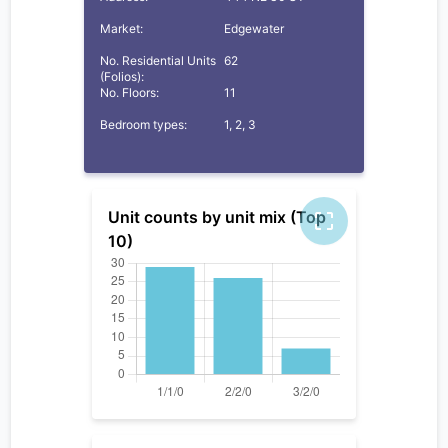
Market:
Edgewater
No. Residential Units
62
(Folios):
No. Floors:
11
Bedroom types:
1, 2, 3
Unit counts by unit mix (Top
10)