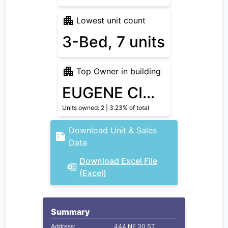
Lowest unit count
3-Bed, 7 units
Top Owner in building
EUGENE CIOFFI
Units owned: 2 | 3.23% of total
Download Unit & Sales
Data
Download Excel File
(Excel)
Summary
Address:
444 NE 30 ST