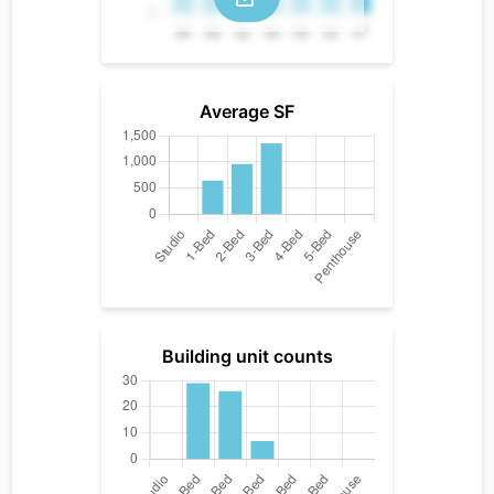
Average SF
Building unit counts