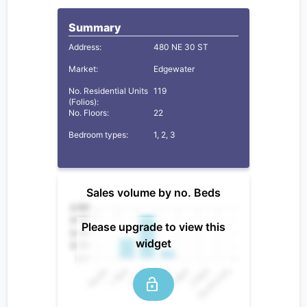
Summary
Address:
480 NE 30 ST
Market:
Edgewater
No. Residential Units
119
(Folios):
No. Floors:
22
Bedroom types:
1, 2, 3
Sales volume by no. Beds
Please upgrade to view this
widget