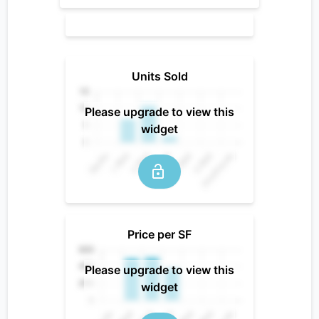
Units Sold
Please upgrade to view this
widget
Price per SF
Please upgrade to view this
widget