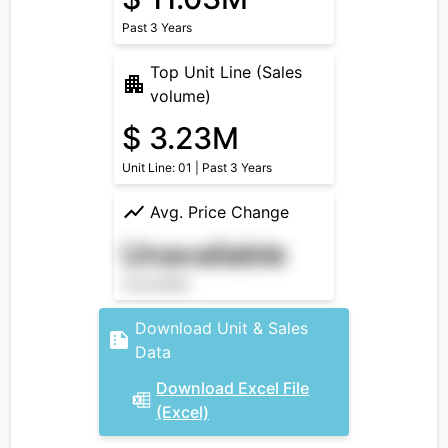
Past 3 Years
Top Unit Line (Sales
volume)
$ 3.23M
Unit Line: 01 | Past 3 Years
Avg. Price Change
Unavailable
Unavailable
Download Unit & Sales
Data
Download Excel File
(Excel)