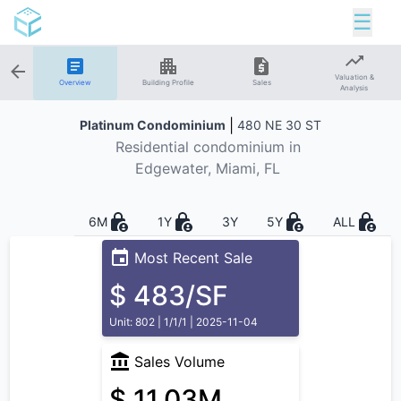
☰
Valuation &
Overview
Building Profile
Sales
Analysis
|
Platinum Condominium
480 NE 30 ST
Residential
condominium in
Edgewater
, Miami, FL
6M
1Y
3Y
5Y
ALL
Most Recent Sale
$ 483/SF
Unit: 802 | 1/1/1 | 2025-11-04
Sales Volume
$ 11.03M