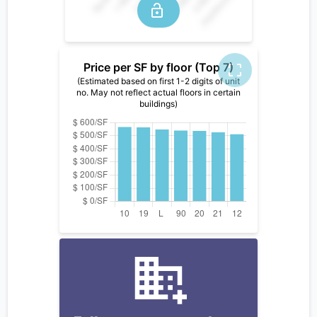
Price per SF by floor (Top 7)
(Estimated based on first 1-2 digits of unit
no. May not reflect actual floors in certain
buildings)