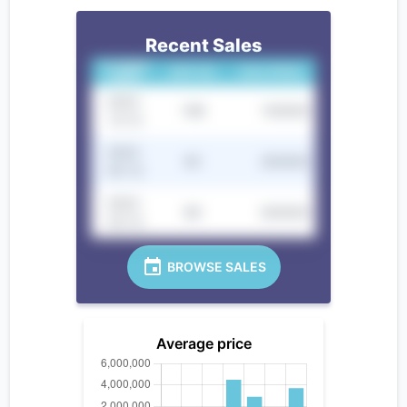
Recent Sales
CLOSING
UNIT NO.
SALE PRICE
DATE
2022-
10B
100000
12-12
2022-
9C
250000
05-12
2022-
8D
300000
02-12
BROWSE SALES
Average price