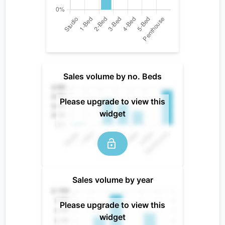
Sales volume by no. Beds
Please upgrade to view this
widget
Sales volume by year
Please upgrade to view this
widget