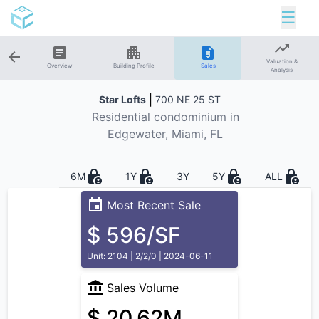
☰
Valuation &
Overview
Building Profile
Sales
Analysis
|
Star Lofts
700 NE 25 ST
Residential
condominium in
Edgewater
, Miami, FL
6M
1Y
3Y
5Y
ALL
Most Recent Sale
$ 596/SF
Unit: 2104 | 2/2/0 | 2024-06-11
Sales Volume
$ 20.62M