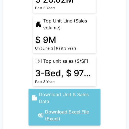
Past 3 Years
Top Unit Line (Sales
volume)
$ 9M
Unit Line: 2 | Past 3 Years
Top unit sales ($/SF)
3-Bed, $ 975/SF
Past 3 Years
Download Unit & Sales
Data
Download Excel File
(Excel)