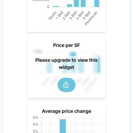
Price per SF
Please upgrade to view this
widget
Average price change