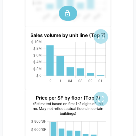
Sales volume by unit line (Top 7)
Price per SF by floor (Top 7)
(Estimated based on first 1-2 digits of unit
no. May not reflect actual floors in certain
buildings)