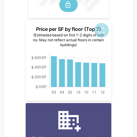
Price per SF by floor (Top 7)
(Estimated based on first 1-2 digits of unit
no. May not reflect actual floors in certain
buildings)