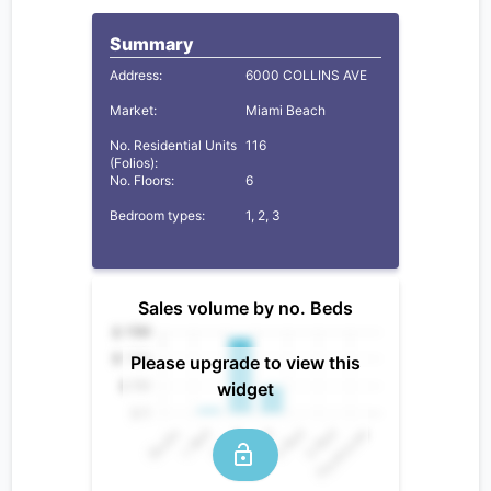
Summary
Address:
6000 COLLINS AVE
Market:
Miami Beach
No. Residential Units
116
(Folios):
No. Floors:
6
Bedroom types:
1, 2, 3
Sales volume by no. Beds
Please upgrade to view this
widget