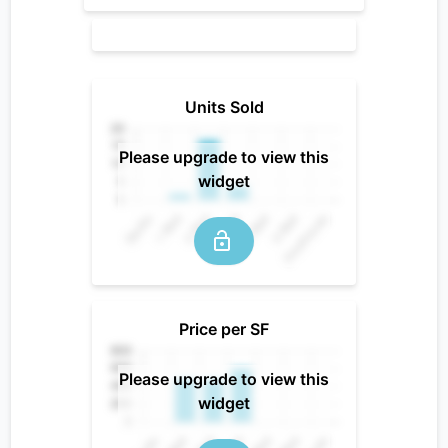
Units Sold
Please upgrade to view this
widget
Price per SF
Please upgrade to view this
widget