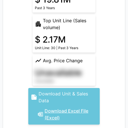
Past 3 Years
Top Unit Line (Sales
volume)
$ 2.17M
Unit Line: 30 | Past 3 Years
Avg. Price Change
Unavailable
Unavailable
Download Unit & Sales
Data
Download Excel File
(Excel)