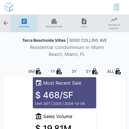
☰
Valuation &
Overview
Building Profile
Sales
Analysis
|
Terra Beachside Villas
6000 COLLINS AVE
Residential
condominium in
Miami
Beach
, Miami, FL
6M
1Y
3Y
5Y
ALL
Most Recent Sale
$ 468/SF
Unit: 307 | 2/2/0 | 2024-12-06
Sales Volume
$ 19.81M