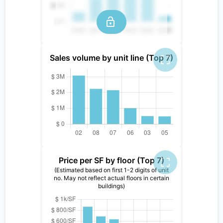
Sales volume by unit line (Top 7)
Price per SF by floor (Top 7)
(Estimated based on first 1-2 digits of unit
no. May not reflect actual floors in certain
buildings)