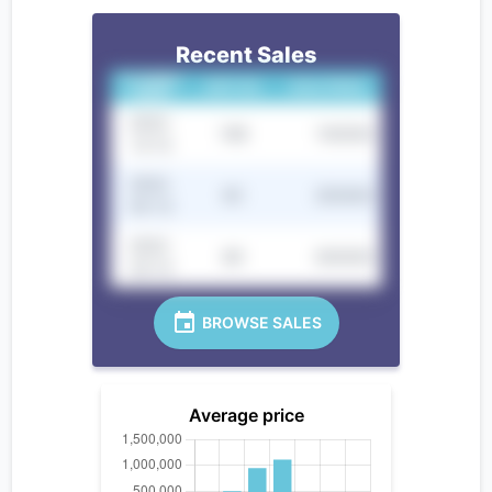
Recent Sales
CLOSING
UNIT NO.
SALE PRICE
DATE
2022-
10B
100000
12-12
2022-
9C
250000
05-12
2022-
8D
300000
02-12
BROWSE SALES
Average price