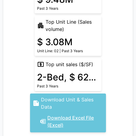
Past 3 Years
Top Unit Line (Sales
volume)
$ 3.08M
Unit Line: 02 | Past 3 Years
Top unit sales ($/SF)
2-Bed, $ 620/SF
Past 3 Years
Download Unit & Sales
Data
Download Excel File
(Excel)