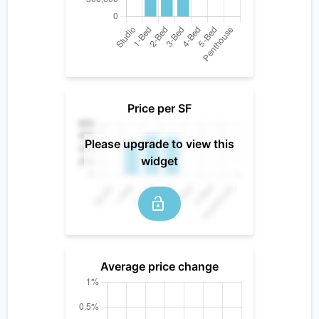
Price per SF
Please upgrade to view this
widget
Average price change