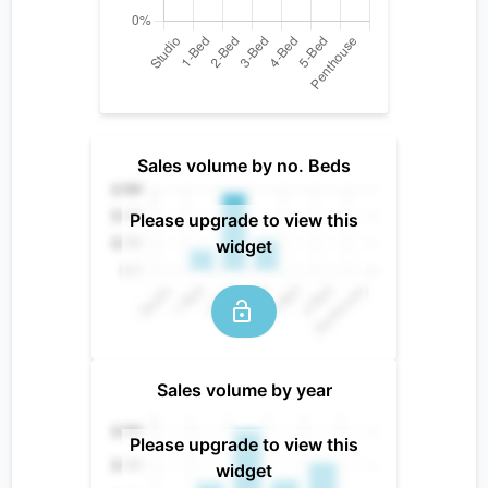
Sales volume by no. Beds
Please upgrade to view this
widget
Sales volume by year
Please upgrade to view this
widget