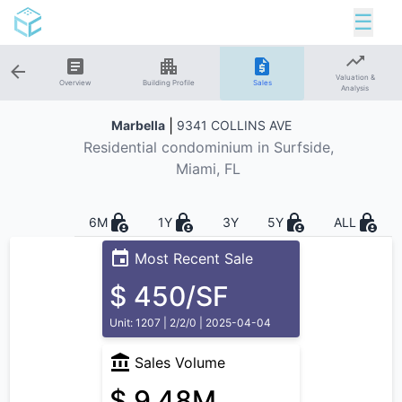
☰
Valuation &
Overview
Building Profile
Sales
Analysis
|
Marbella
9341 COLLINS AVE
Residential
condominium in
Surfside
,
Miami, FL
6M
1Y
3Y
5Y
ALL
Most Recent Sale
$ 450/SF
Unit: 1207 | 2/2/0 | 2025-04-04
Sales Volume
$ 9.48M