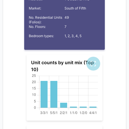
Market:
South of Fifth
No. Residential Units
49
(Folios):
No. Floors:
7
Bedroom types:
1, 2, 3, 4, 5
Unit counts by unit mix (Top
10)