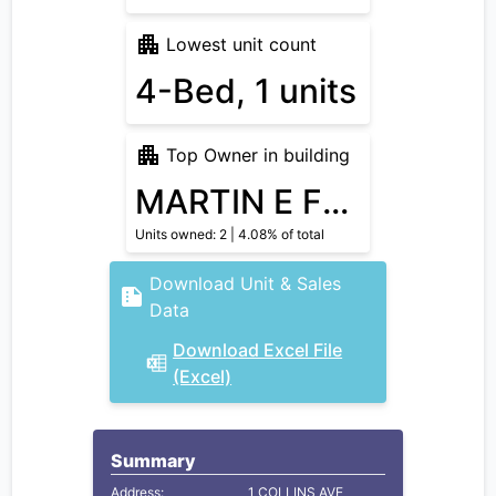
Lowest unit count
4-Bed, 1 units
Top Owner in building
MARTIN E FRANKLIN TRS
Units owned: 2 | 4.08% of total
Download Unit & Sales
Data
Download Excel File
(Excel)
Summary
Address:
1 COLLINS AVE