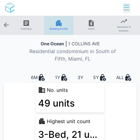
☰
Valuation &
Overview
Building Profile
Sales
Analysis
|
One Ocean
1 COLLINS AVE
Residential
condominium in
South of
Fifth
, Miami, FL
6M
1Y
3Y
5Y
ALL
No. units
49 units
Highest unit count
3-Bed, 21 units