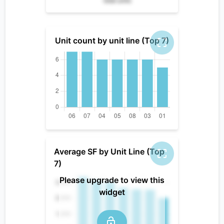
total units
Unit count by unit line (Top 7)
Average SF by Unit Line (Top
7)
Please upgrade to view this
widget