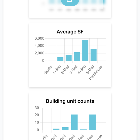
Average SF
Building unit counts