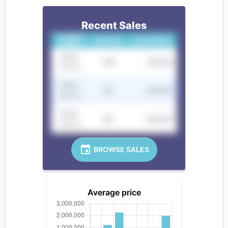
Recent Sales
CLOSING
UNIT NO.
SALE PRICE
DATE
2022-
10B
100000
12-12
2022-
9C
250000
05-12
2022-
8D
300000
02-12
BROWSE SALES
Average price