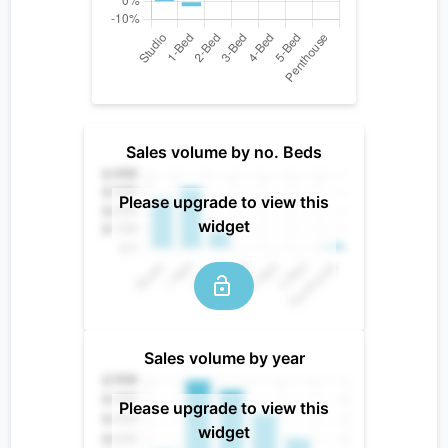
Sales volume by no. Beds
Please upgrade to view this
widget
Sales volume by year
Please upgrade to view this
widget