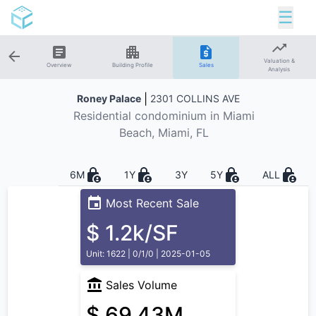
☰
Valuation &
Overview
Building Profile
Sales
Analysis
|
Roney Palace
2301 COLLINS AVE
Residential
condominium in
Miami
Beach
, Miami, FL
6M
1Y
3Y
5Y
ALL
Most Recent Sale
$ 1.2k/SF
Unit: 1622 | 0/1/0 | 2025-01-05
Sales Volume
$ 69.43M