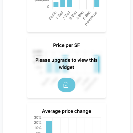
Price per SF
Please upgrade to view this
widget
Average price change