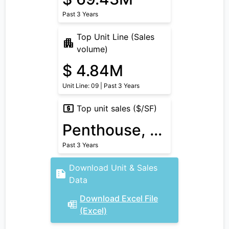
Past 3 Years
Top Unit Line (Sales
volume)
$ 4.84M
Unit Line: 09 | Past 3 Years
Top unit sales ($/SF)
Penthouse, $ 1.63k/SF
Past 3 Years
Download Unit & Sales
Data
Download Excel File
(Excel)