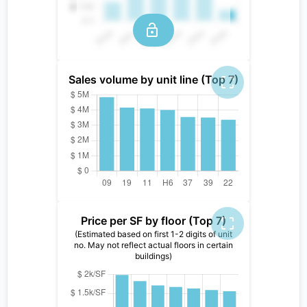
Sales volume by unit line (Top 7)
Price per SF by floor (Top 7)
(Estimated based on first 1-2 digits of unit
no. May not reflect actual floors in certain
buildings)