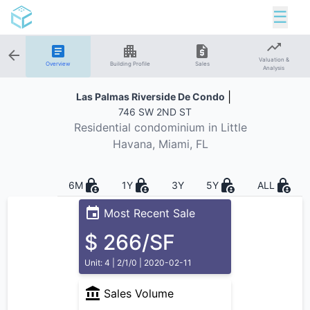
☰
Valuation &
Overview
Building Profile
Sales
Analysis
|
Las Palmas Riverside De Condo
746 SW 2ND ST
Residential
condominium in
Little
Havana
, Miami, FL
6M
1Y
3Y
5Y
ALL
Most Recent Sale
$ 266/SF
Unit: 4 | 2/1/0 | 2020-02-11
Sales Volume