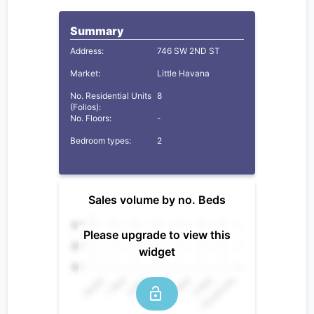
Summary
Address:
746 SW 2ND ST
Market:
Little Havana
No. Residential Units
8
(Folios):
No. Floors:
-
Bedroom types:
2
Sales volume by no. Beds
Please upgrade to view this
widget