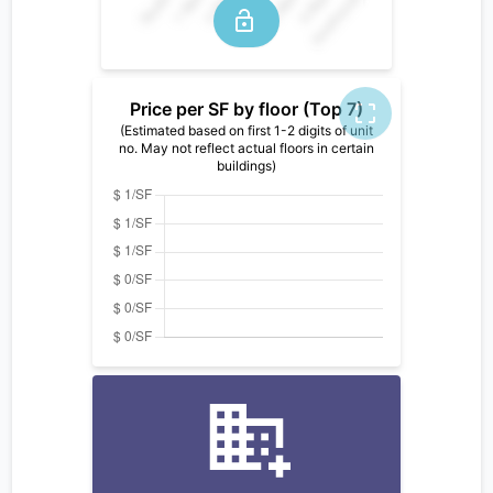
Price per SF by floor (Top 7)
(Estimated based on first 1-2 digits of unit
no. May not reflect actual floors in certain
buildings)