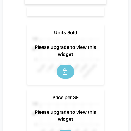
Units Sold
Please upgrade to view this
widget
Price per SF
Please upgrade to view this
widget