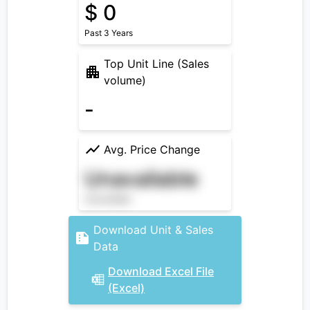
$ 0
Past 3 Years
Top Unit Line (Sales
volume)
-
Avg. Price Change
Unavailable
Unavailable
Download Unit & Sales
Data
Download Excel File
(Excel)